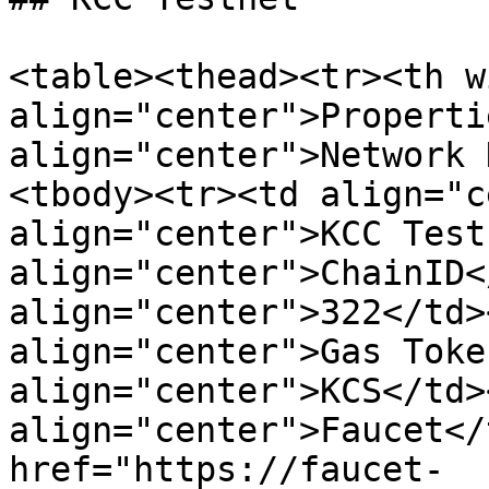
<table><thead><tr><th w
align="center">Properti
align="center">Network 
<tbody><tr><td align="c
align="center">KCC Test
align="center">ChainID<
align="center">322</td>
align="center">Gas Toke
align="center">KCS</td>
align="center">Faucet</
href="https://faucet-