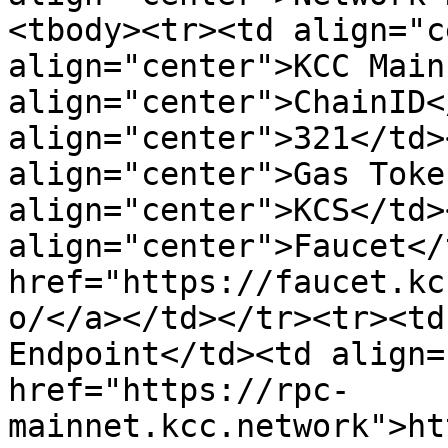
<tbody><tr><td align="c
align="center">KCC Main
align="center">ChainID<
align="center">321</td>
align="center">Gas Toke
align="center">KCS</td>
align="center">Faucet</
href="https://faucet.kc
o/</a></td></tr><tr><td
Endpoint</td><td align=
href="https://rpc-
mainnet.kcc.network">ht