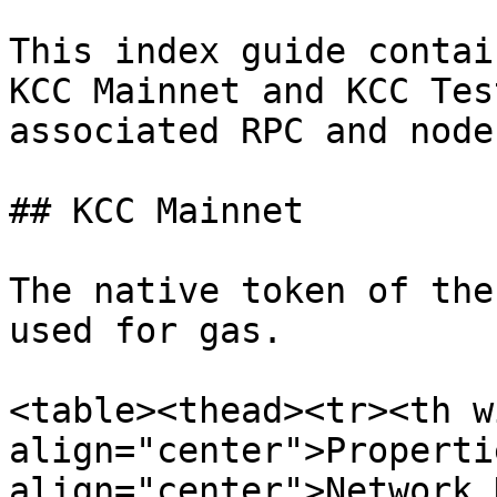
This index guide contai
KCC Mainnet and KCC Tes
associated RPC and node
## KCC Mainnet

The native token of the
used for gas.

<table><thead><tr><th w
align="center">Properti
align="center">Network 