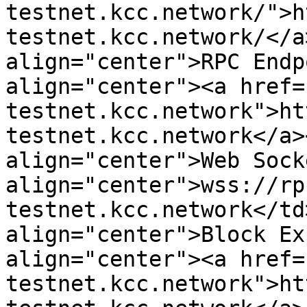
testnet.kcc.network/">h
testnet.kcc.network/</a
align="center">RPC Endp
align="center"><a href=
testnet.kcc.network">ht
testnet.kcc.network</a>
align="center">Web Sock
align="center">wss://rp
testnet.kcc.network</td
align="center">Block Ex
align="center"><a href=
testnet.kcc.network">ht