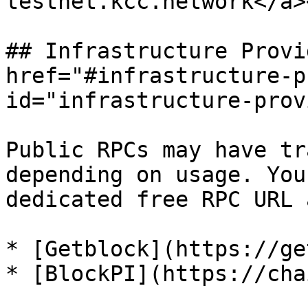
testnet.kcc.network</a>
## Infrastructure Provi
href="#infrastructure-p
id="infrastructure-prov
Public RPCs may have tr
depending on usage. You
dedicated free RPC URL 
* [Getblock](https://ge