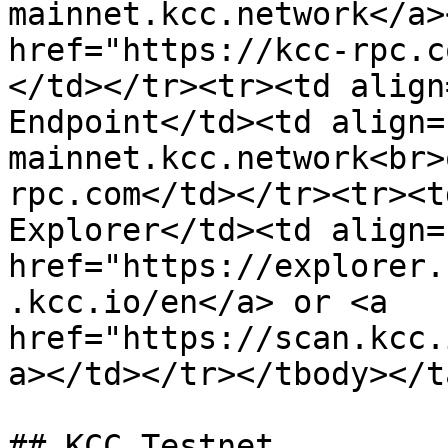
mainnet.kcc.network</a>
href="https://kcc-rpc.c
</td></tr><tr><td align
Endpoint</td><td align=
mainnet.kcc.network<br>
rpc.com</td></tr><tr><t
Explorer</td><td align=
href="https://explorer.
.kcc.io/en</a> or <a 
href="https://scan.kcc.
a></td></tr></tbody></t
## KCC Testnet
