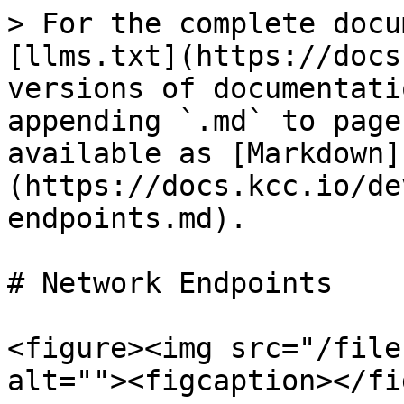
> For the complete docu
[llms.txt](https://docs
versions of documentati
appending `.md` to page
available as [Markdown]
(https://docs.kcc.io/de
endpoints.md).

# Network Endpoints

<figure><img src="/file
alt=""><figcaption></fi