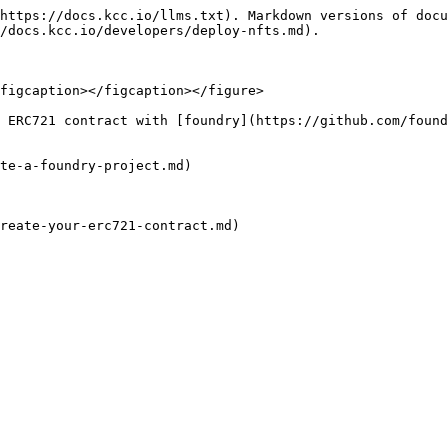
https://docs.kcc.io/llms.txt). Markdown versions of docu
/docs.kcc.io/developers/deploy-nfts.md).

figcaption></figcaption></figure>

 ERC721 contract with [foundry](https://github.com/found
te-a-foundry-project.md)

reate-your-erc721-contract.md)
