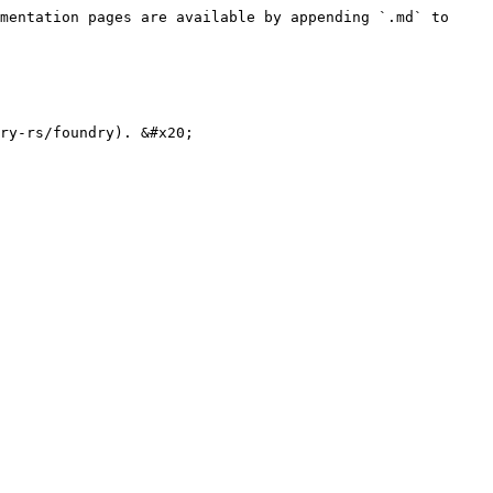
mentation pages are available by appending `.md` to 
ry-rs/foundry). &#x20;
