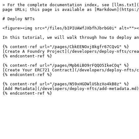
> For the complete documentation index, see [llms.txt](
page URLs; this page is available as [Markdown](https:/
# Deploy NFTs

<figure><img src="/files/bIPIUAWfJXbfhJbrbG0i" alt=""><
In this tutorial, we will walk through how to deploy an
{% content-ref url="/pages/CbkEENOxj8kgfr67CQvG" %}

[Create A Foundry Project](/developers/deploy-nfts/crea
{% endcontent-ref %}

{% content-ref url="/pages/Mpb6iBO9rFQQO5IkeCOq" %}

[Create Your ERC721 Contract](/developers/deploy-nfts/c
{% endcontent-ref %}

{% content-ref url="/pages/N59xHGDWlUSbzXo4kB8z" %}

[Add Metadata](/developers/deploy-nfts/add-metadata.md)
