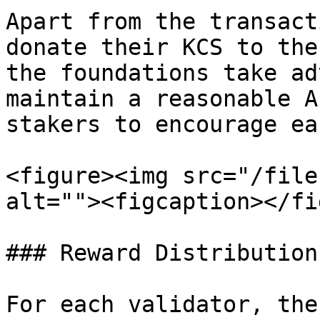
Apart from the transact
donate their KCS to the
the foundations take ad
maintain a reasonable A
stakers to encourage ea
<figure><img src="/file
alt=""><figcaption></fi
### Reward Distribution

For each validator, the