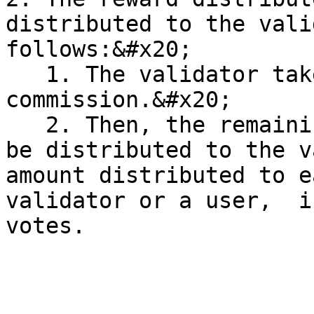
distributed to the vali
follows:&#x20;

   1. The validator takes part of the reward as a 
commission.&#x20;

   2. Then, the remaining part of the reward will 
be distributed to the v
amount distributed to e
validator or a user,  i