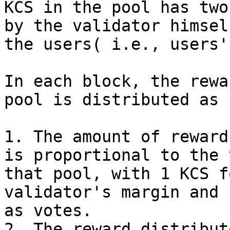
KCS in the pool has two
by the validator himsel
the users( i.e., users'
In each block, the rewa
pool is distributed as 
1. The amount of reward
is proportional to the 
that pool, with 1 KCS f
validator's margin and 
as votes.

2. The reward distribut