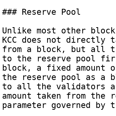
### Reserve Pool

Unlike most other block
KCC does not directly t
from a block, but all t
to the reserve pool fir
block, a fixed amount o
the reserve pool as a b
to all the validators a
amount taken from the r
parameter governed by t