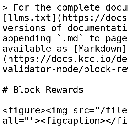
> For the complete docu
[llms.txt](https://docs
versions of documentati
appending `.md` to page
available as [Markdown]
(https://docs.kcc.io/de
validator-node/block-re
# Block Rewards

<figure><img src="/file
alt=""><figcaption></fi