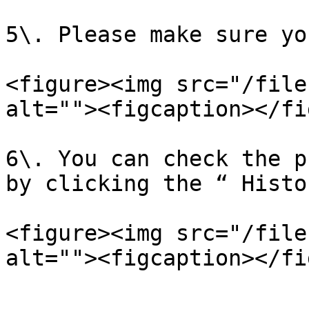
5\. Please make sure yo
<figure><img src="/file
alt=""><figcaption></fi
6\. You can check the p
by clicking the “ Histo
<figure><img src="/file