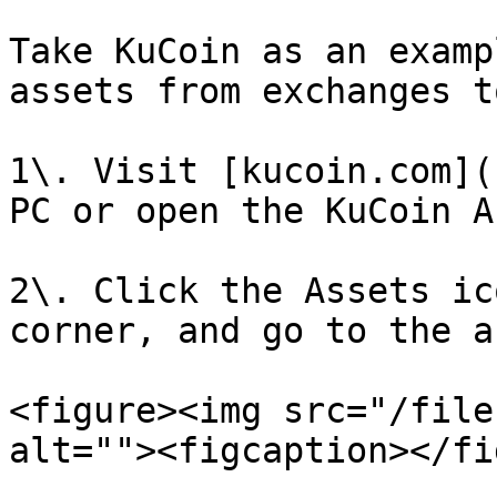
Take KuCoin as an examp
assets from exchanges t
1\. Visit [kucoin.com](
PC or open the KuCoin A
2\. Click the Assets ic
corner, and go to the a
<figure><img src="/file
alt=""><figcaption></fi