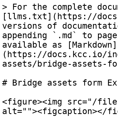
> For the complete docu
[llms.txt](https://docs
versions of documentati
appending `.md` to page
available as [Markdown]
(https://docs.kcc.io/in
assets/bridge-assets-fo
# Bridge assets form Ex
<figure><img src="/file
alt=""><figcaption></fi