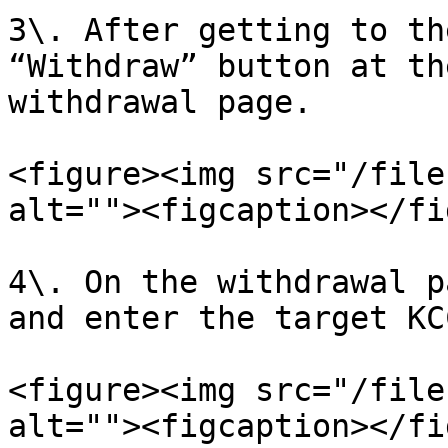
3\. After getting to th
“Withdraw” button at th
withdrawal page.

<figure><img src="/file
alt=""><figcaption></fi
4\. On the withdrawal p
and enter the target KC
<figure><img src="/file
alt=""><figcaption></fi