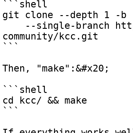
```shell

git clone --depth 1 -b 
    --single-branch https://github.com/kcc-
community/kcc.git

```

Then, "make":&#x20;

```shell

cd kcc/ && make 

```

If everything works wel