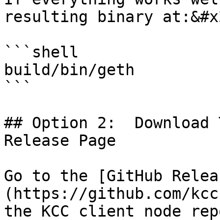
resulting binary at:&#x2
```shell

build/bin/geth

```

## Option 2:  Download 
Release Page

Go to the [GitHub Relea
(https://github.com/kcc-
the KCC client node rep