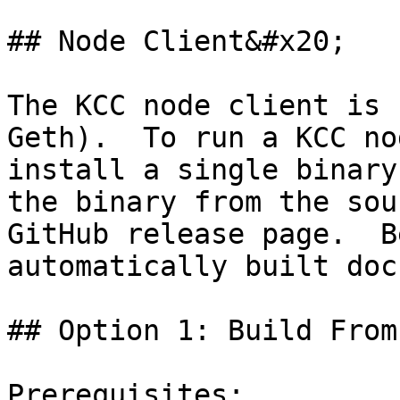
## Node Client&#x20;

The KCC node client is 
Geth).  To run a KCC no
install a single binary
the binary from the sou
GitHub release page.  B
automatically built doc
## Option 1: Build From
Prerequisites:
