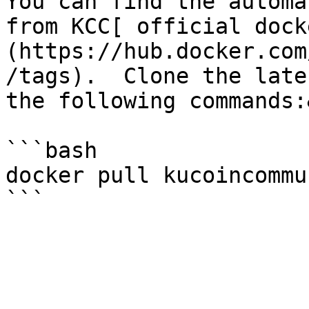
You can find the automa
from KCC[ official dock
(https://hub.docker.com
/tags).  Clone the late
the following commands:
```bash

docker pull kucoincommu