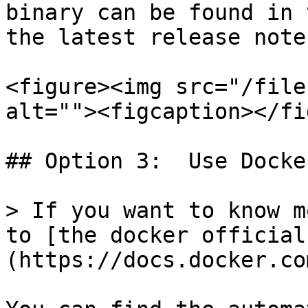
binary can be found in 
the latest release note
<figure><img src="/file
alt=""><figcaption></fi
## Option 3:  Use Docke
> If you want to know m
to [the docker official
(https://docs.docker.co