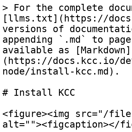
> For the complete docu
[llms.txt](https://docs
versions of documentati
appending `.md` to page
available as [Markdown]
(https://docs.kcc.io/de
node/install-kcc.md).

# Install KCC

<figure><img src="/file
alt=""><figcaption></fi