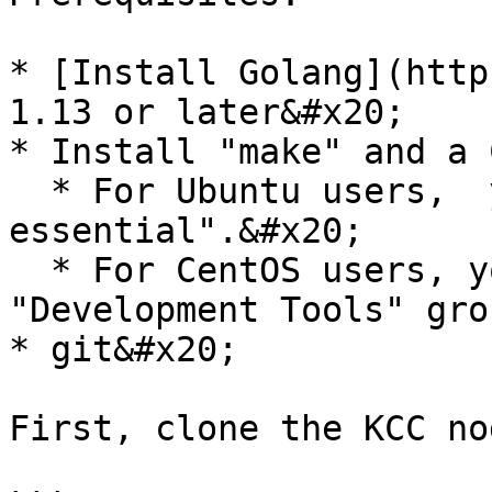
* [Install Golang](http
1.13 or later&#x20;

* Install "make" and a 
  * For Ubuntu users,  you can install "build-
essential".&#x20;

  * For CentOS users, you can install the 
"Development Tools" grou
* git&#x20;

First, clone the KCC no