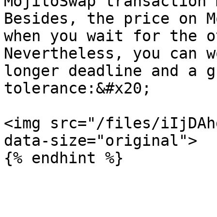
MojitoSwap transaction 
Besides, the price on M
when you wait for the o
Nevertheless, you can w
longer deadline and a g
tolerance:&#x20;

<img src="/files/iIjDAh
data-size="original">
