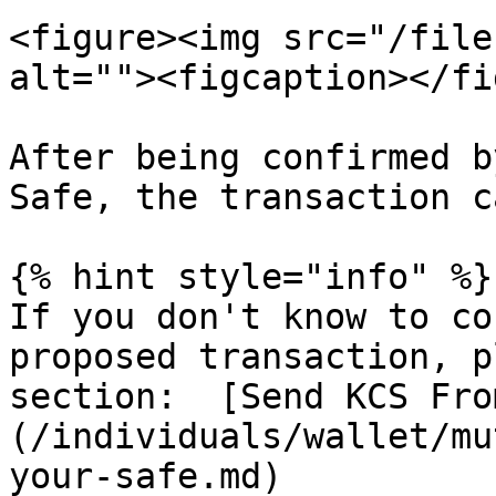
<figure><img src="/file
alt=""><figcaption></fi
After being confirmed b
Safe, the transaction c
{% hint style="info" %}

If you don't know to co
proposed transaction, p
section:  [Send KCS Fro
(/individuals/wallet/mu
your-safe.md)
