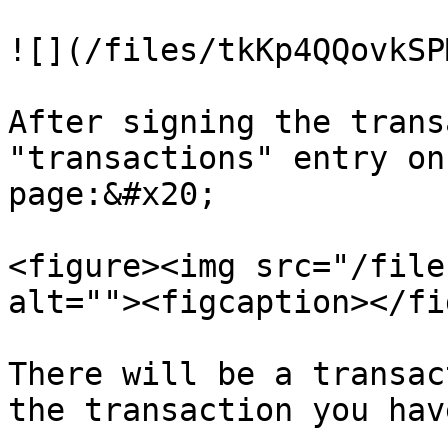
![](/files/tkKp4QQovkSP
After signing the trans
"transactions" entry on
page:&#x20;

<figure><img src="/file
alt=""><figcaption></fi
There will be a transac
the transaction you hav