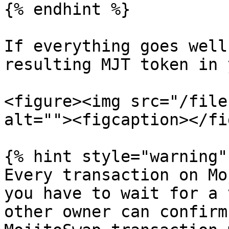
{% endhint %}

If everything goes well
resulting MJT token in 
<figure><img src="/file
alt=""><figcaption></fi
{% hint style="warning" 
Every transaction on Mo
you have to wait for a 
other owner can confirm