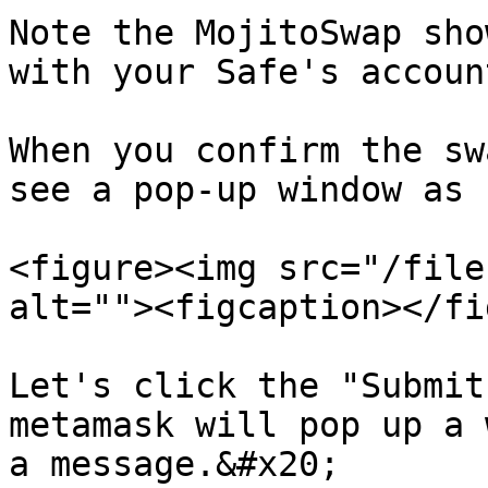
Note the MojitoSwap sho
with your Safe's accoun
When you confirm the sw
see a pop-up window as 
<figure><img src="/file
alt=""><figcaption></fi
Let's click the "Submit
metamask will pop up a 
a message.&#x20;
