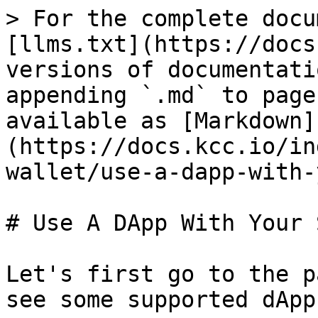
> For the complete docu
[llms.txt](https://docs
versions of documentati
appending `.md` to page
available as [Markdown]
(https://docs.kcc.io/in
wallet/use-a-dapp-with-
# Use A DApp With Your S
Let's first go to the p
see some supported dApp