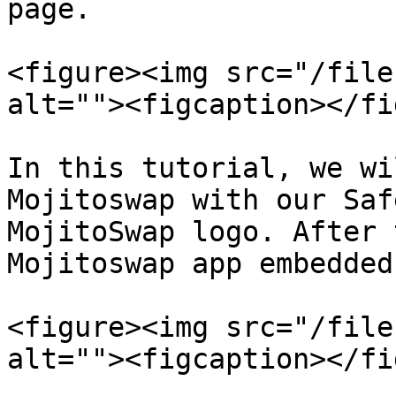
page.

<figure><img src="/file
alt=""><figcaption></fi
In this tutorial, we wi
Mojitoswap with our Saf
MojitoSwap logo. After 
Mojitoswap app embedded
<figure><img src="/file
alt=""><figcaption></fi