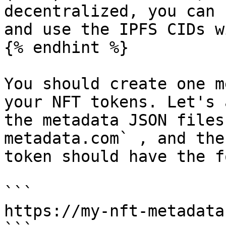
decentralized, you can 
and use the IPFS CIDs w
{% endhint %}

You should create one m
your NFT tokens. Let's 
the metadata JSON files
metadata.com` , and the
token should have the f
```

https://my-nft-metadata