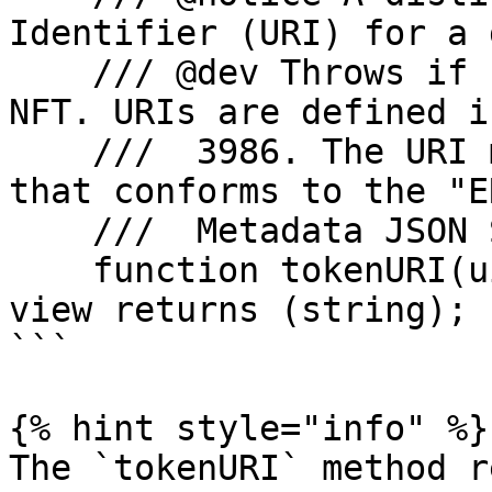
Identifier (URI) for a 
    /// @dev Throws if `_tokenId` is not a valid 
NFT. URIs are defined i
    ///  3986. The URI may point to a JSON file 
that conforms to the "E
    ///  Metadata JSON Schema".

    function tokenURI(uint256 _tokenId) external 
view returns (string);

```

{% hint style="info" %}

The `tokenURI` method r