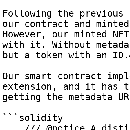
Following the previous 
our contract and minted
However, our minted NFT
with it. Without metada
but a token with an ID.
Our smart contract impl
extension, and it has t
getting the metadata UR
```solidity

    /// @notice A distinct Uniform Resource 