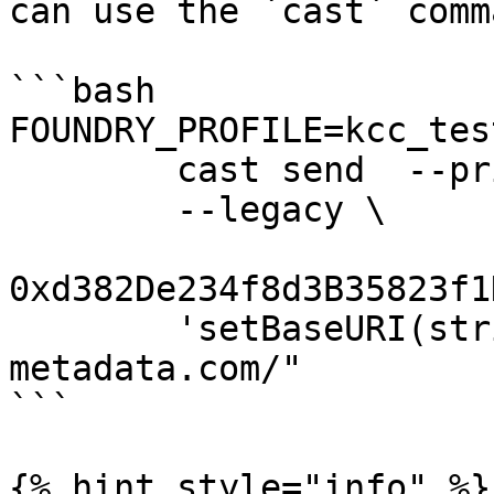
can use the `cast` comm
```bash

FOUNDRY_PROFILE=kcc_tes
        cast send  --private-key=XXXXXXXXXX  \

        --legacy \

0xd382De234f8d3B35823f1
        'setBaseURI(string)' "https://my-nft-
metadata.com/"

```

{% hint style="info" %}
