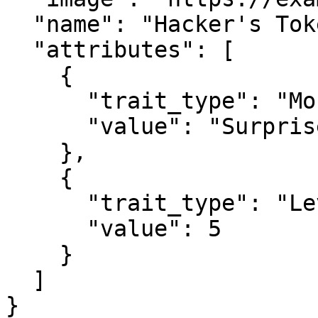
  "name": "Hacker's Token 1337",

  "attributes": [

    {

      "trait_type": "Mouth", 

      "value": "Surprised"

    }, 

    {

      "trait_type": "Level", 

      "value": 5

    }

  ]

}
