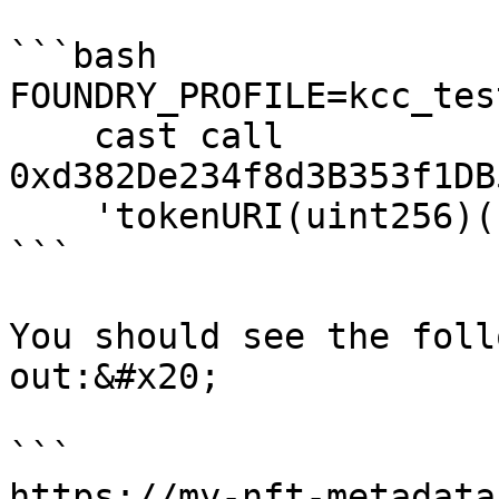
```bash

FOUNDRY_PROFILE=kcc_tes
    cast call 
0xd382De234f8d3B353f1DB
    'tokenURI(uint256)(string)' 1337 

```

You should see the foll
out:&#x20;

```

https://my-nft-metadata