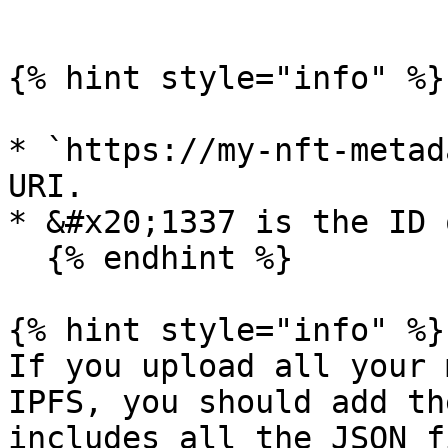
```

{% hint style="info" %}

* `https://my-nft-metad
URI.

* &#x20;1337 is the ID 
  {% endhint %}

{% hint style="info" %}

If you upload all your 
IPFS, you should add th
includes all the JSON f