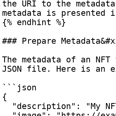
the URI to the metadata
metadata is presented i
{% endhint %}

### Prepare Metadata&#x2
The metadata of an NFT 
JSON file. Here is an e
```json

{

  "description": "My NFT", 

  "image": "https://example.com/1337.png", 
