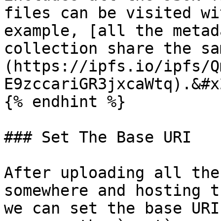
files can be visited wi
example, [all the metad
collection share the sa
(https://ipfs.io/ipfs/Q
E9zccariGR3jxcaWtq).&#x2
{% endhint %}

### Set The Base URI

After uploading all the
somewhere and hosting t
we can set the base URI