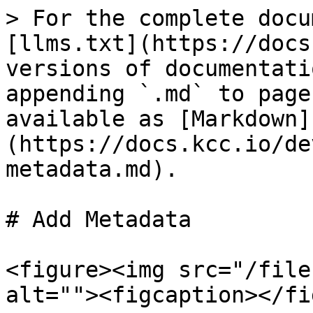
> For the complete docu
[llms.txt](https://docs
versions of documentati
appending `.md` to page
available as [Markdown]
(https://docs.kcc.io/de
metadata.md).

# Add Metadata

<figure><img src="/file
alt=""><figcaption></fi