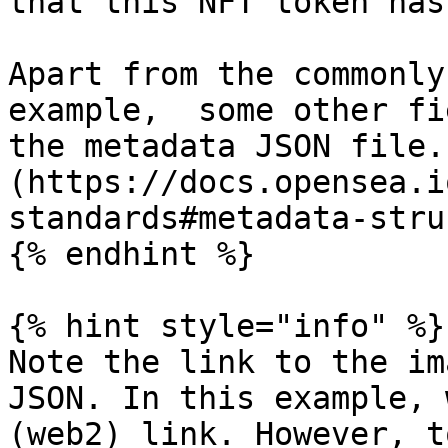
that this NFT token has
Apart from the commonly
example,  some other fi
the metadata JSON file.
(https://docs.opensea.i
standards#metadata-stru
{% endhint %}

{% hint style="info" %}

Note the link to the im
JSON. In this example, 
(web2) link. However, t