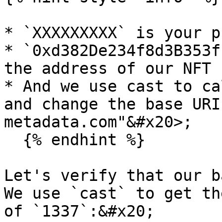
* `XXXXXXXXX` is your p
* `0xd382De234f8d3B353f
the address of our NFT 
* And we use cast to ca
and change the base URI
metadata.com"&#x20>;

  {% endhint %}

Let's verify that our ba
We use `cast` to get th
of `1337`:&#x20;
