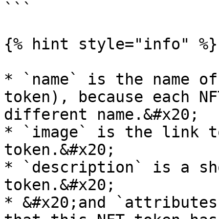
```

{% hint style="info" %}

* `name` is the name of
token), because each NF
different name.&#x20;

* `image` is the link t
token.&#x20;

* `description` is a sh
token.&#x20;

* &#x20;and `attributes